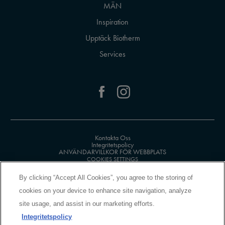
MÄN
Inspiration
Upptäck Biotherm
Services
Kontakta Oss
Integritetspolicy
ANVÄNDARVILLKOR FÖR WEBBPLATS
COOKIES SETTINGS
By clicking “Accept All Cookies”, you agree to the storing of
cookies on your device to enhance site navigation, analyze
site usage, and assist in our marketing efforts.
Integritetspolicy
MANUFACTURER INFORMATION