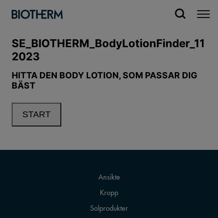
Ansikte
Kropp
Solprodukter